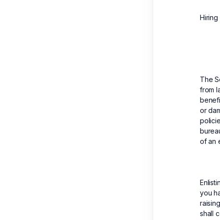
Hiring
The S
from l
benefi
or dam
polici
bureau
of an 
Enlist
you ha
raisin
shall 