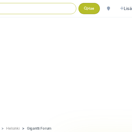
Lisä
Hae
Helsinki
Gigantti Forum