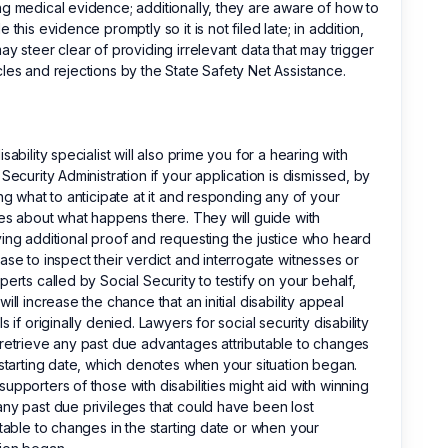
g medical evidence; additionally, they are aware of how to
e this evidence promptly so it is not filed late; in addition,
ay steer clear of providing irrelevant data that may trigger
les and rejections by the State Safety Net Assistance.
isability specialist will also prime you for a hearing with
 Security Administration if your application is dismissed, by
ing what to anticipate at it and responding any of your
ies about what happens there. They will guide with
ing additional proof and requesting the justice who heard
ase to inspect their verdict and interrogate witnesses or
perts called by Social Security to testify on your behalf,
will increase the chance that an initial disability appeal
ls if originally denied. Lawyers for social security disability
retrieve any past due advantages attributable to changes
 starting date, which denotes when your situation began.
upporters of those with disabilities might aid with winning
ny past due privileges that could have been lost
utable to changes in the starting date or when your