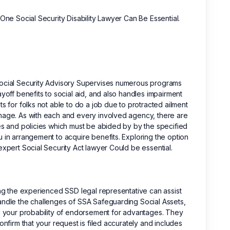
 One Social Security Disability Lawyer Can Be Essential.
ocial Security Advisory Supervises numerous programs
ayoff benefits to social aid, and also handles impairment
ts for folks not able to do a job due to protracted ailment
age. As with each and every involved agency, there are
es and policies which must be abided by by the specified
 in arrangement to acquire benefits. Exploring the option
expert Social Security Act lawyer Could be essential.
ing the experienced SSD legal representative can assist
ndle the challenges of SSA Safeguarding Social Assets,
g your probability of endorsement for advantages. They
confirm that your request is filed accurately and includes