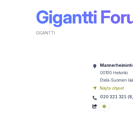
Gigantti Fo
GIGANTTI
Mannerheiminti
00100
Helsinki
Etelä-Suomen lää
Näytä ohjeet
020 321 321 (8,