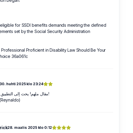
ion began.
eligible for SSDI benefits demands meeting the defined
ements set by the Social Security Administration
Professional Proficient in Disability Law Should Be Your
Choice 36a061c
30. huhti 2025 klo 23:24
مقال ملهم! يحث إلى التطبيق الفوري!
 (Reynaldo)
rick
28. maalis 2025 klo 0:12