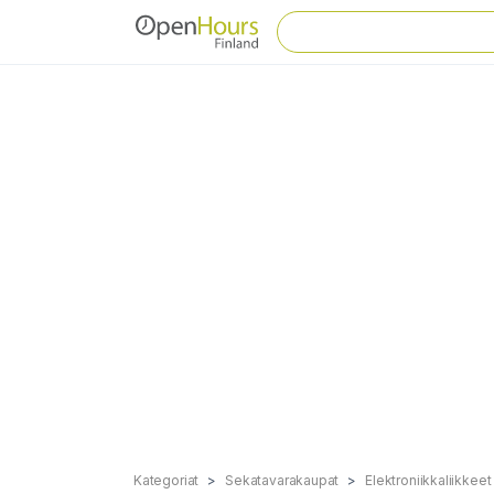
Kategoriat
Sekatavarakaupat
Elektroniikkaliikkeet