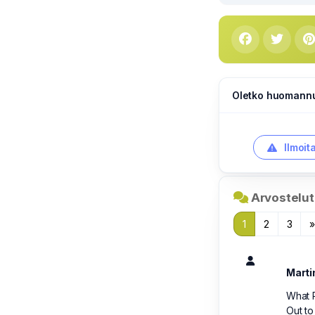
Oletko huomannut
Ilmoit
Arvostelut 
1
2
3
Marti
What R
Out to