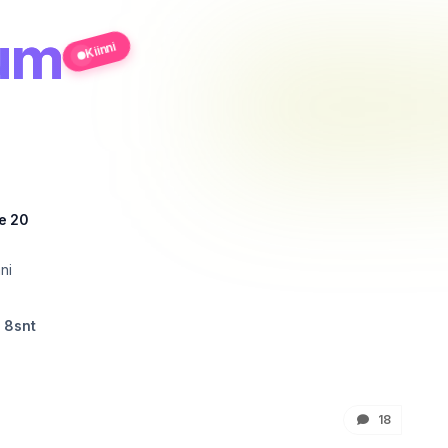
rum
Kiinni
e 20
ni
 8snt
18