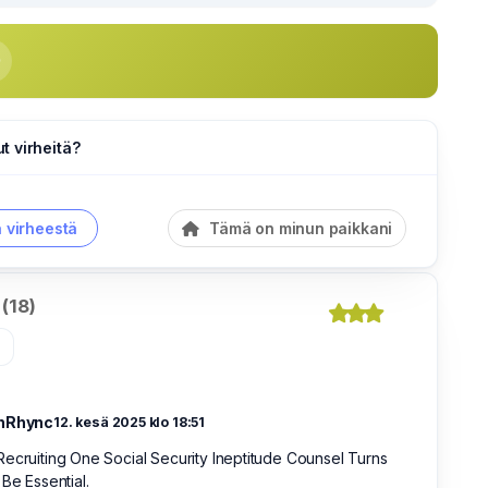
 virheitä?
a virheestä
Tämä on minun paikkani
(18)
»
nRhync
12. kesä 2025 klo 18:51
ecruiting One Social Security Ineptitude Counsel Turns
 Be Essential.