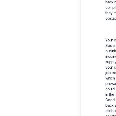
backin
compil
they m
obstac
Your d
Social
outlin
inquir
supply
your c
job ex
which 
prevai
could 
in the
Good s
back a
attrib