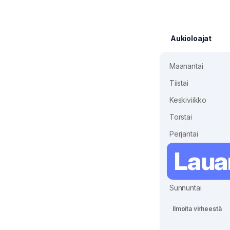
Aukioloajat
Maanantai
Tiistai
Keskiviikko
Torstai
Perjantai
Laua
Sunnuntai
Ilmoita virheestä