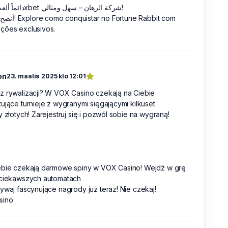
دائماً ألعب في 1xbet شركة الرهان – سهل ومثالي!
أنصح به الآن! Explore como conquistar no Fortune Rabbit com
ções exclusivos.
on
23. maalis 2025 klo 12:01
z rywalizacji? W VOX Casino czekają na Ciebie
ujące turnieje z wygranymi sięgającymi kilkuset
y złotych! Zarejestruj się i pozwól sobie na wygraną!
ebie czekają darmowe spiny w VOX Casino! Wejdź w grę
jciekawszych automatach
ywaj fascynujące nagrody już teraz! Nie czekaj!
sino