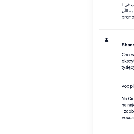
promo
Shan
Chces
ekscyt
tysięc
vox pl
Na Ci
na na
i zdob
voxca