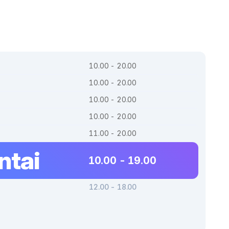
10.00 - 20.00
10.00 - 20.00
10.00 - 20.00
10.00 - 20.00
11.00 - 20.00
ntai
10.00 - 19.00
12.00 - 18.00