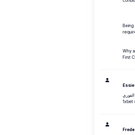
condit
Being 
requir
Why a 
First 
Essie
1xbet
Frede