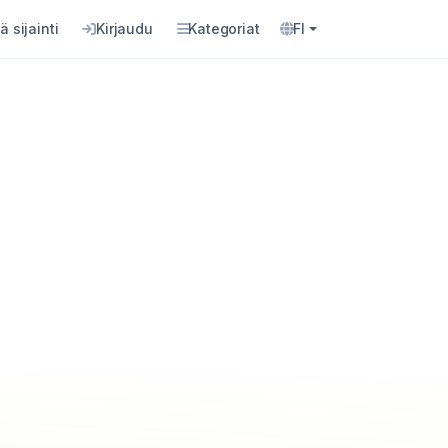
ä sijainti
Kirjaudu
Kategoriat
FI